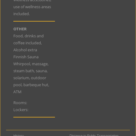
use of wellness areas
included.
OTHER
Food, drinks and
coffee included,
Alcohol extra
Finnish Sauna
Whirpool, massage,
steam bath, sauna,
solarium, outdoor
pool, barbeque hut,
ATM
Rooms:
Lockers:
History
Distance to Public Transportation