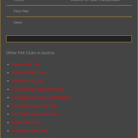
Floor Plan
Other
Other FKK Clubs in Austria
Amore FKK Club
Andiamo FKK Club
Atlantis FKK Club
Casa Bianca Hallein FKK Club
Casa Bianca Innsbruck FKK Club
Circolo Passion FKK Club
CLOSED Carisma Brothel
Fresh FKK Club
Funpalast FKK Club