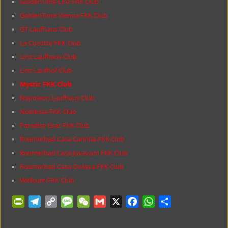
GoldenTime Linz FKK Club
GoldenTime Vienna FKK Club
GT Laufhaus Club
La Cocotte FKK Club
Linz Laufhaus Club
Linz Laufhof Club
Mystic FKK Club
Napoleon Laufhaus Club
Noblesse FKK Club
Paradise Graz FKK Club
Roemerbad Casa Carintia FKK Club
Roemerbad Casa Juvavum FKK Club
Roemerbad Casa Ovilava FKK Club
Wellcum FKK Club
P
T
C
M
W
G
X
F
W
S
r
e
o
e
e
m
a
h
h
i
l
p
s
C
a
c
a
a