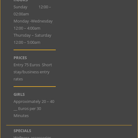
Sunday 12:00 –
02:00am
Monday -Wednesday
12:00 – 4:00am
Thursday – Saturday
12:00 – 5:00am
PRICES
Entry 75 Euros Short
stay/business entry
rates
GIRLS
Approximately 20 – 40
__ Euros per 30
Minutes
SPECIALS
Wellness accessories,