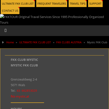
ULTIMATE FKK CLUB LIST
FREQUENT TRAVELERS
TRAVEL TIPS
SUPPORT
CONTACT US
Home
»
ULTIMATE FKK CLUB LIST
»
FKK CLUBS AUSTRIA
»
Mystic FKK Club
FKK CLUB MYSTIC
MYSTIC FKK CLUB
Grenzwaldweg 2-4
5071 Wals
43
662853029
Tel.:
fkk-mystic.at
HOURS