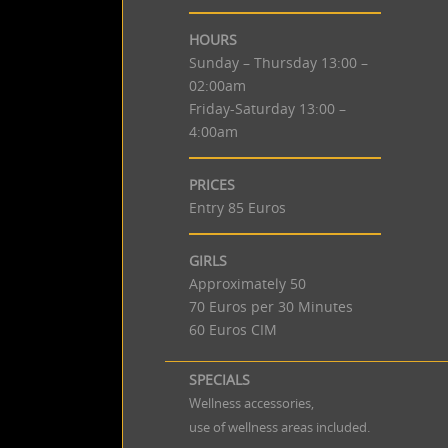
HOURS
Sunday – Thursday 13:00 –
02:00am
Friday-Saturday 13:00 –
4:00am
PRICES
Entry 85 Euros
GIRLS
Approximately 50
70 Euros per 30 Minutes
60 Euros CIM
SPECIALS
Wellness accessories,
use of wellness areas included.