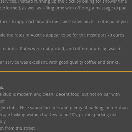
 services, instead running up the clock by billing for shower time
performed, as well as killing time with offering a massage to pad
urns to approach and do their best sales pitch. To the point you
ile the rates in Austria appear to be for the most part 70 euros
0 minutes. Rates were not posted, and different pricing was for
 service was excellent, with good quality coffee and drinks.
os:
e club is modern and clean. Decent food, but not on par with
her
jor clubs. Nice sauna facilities and plenty of parking, better than
erage looking women but few to no 10’s, private parking not
ily
en from the street