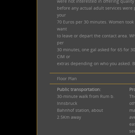
were not interested in offering quality
before any actual adult services were 
your
70 Euros per 30 minutes. Women took t
want
to leave or depart the contact area. Wh
per
30 minutes, one gal asked for 65 for 3
CIM or
extras depending on who you asked. Bar
Floor Plan
Public transportation:
Pr
30-minute walk from Rum b.
Th
Innsbruck
ot
Bahnhof station, about
ma
2.5Km away
av
eas
se