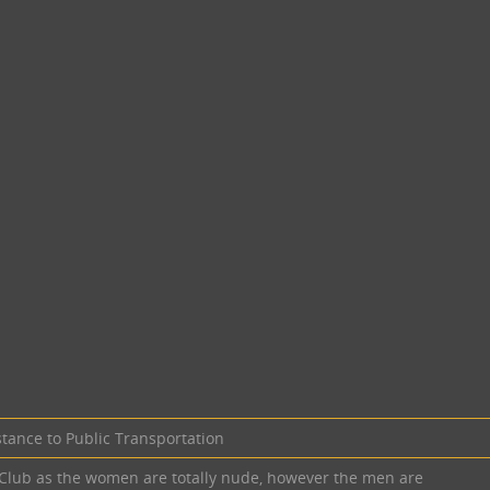
stance to Public Transportation
K Club as the women are totally nude, however the men are