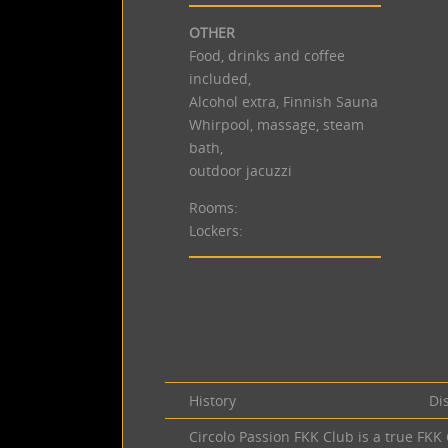
OTHER
Food, drinks and coffee
included,
Alcohol extra, Finnish Sauna
Whirpool, massage, steam
bath,
outdoor jacuzzi
Rooms:
Lockers:
History
Di
Circolo Passion FKK Club is a true FK