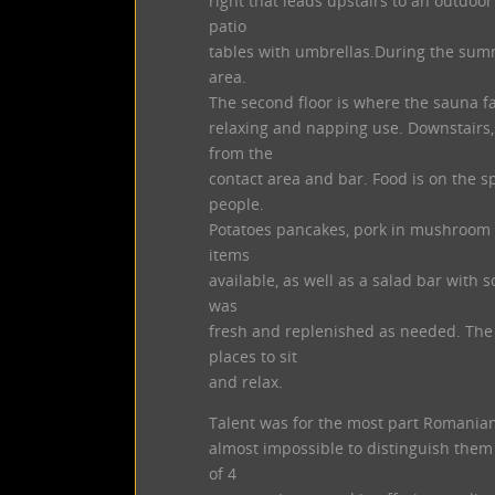
right that leads upstairs to an outdoo
patio
tables with umbrellas.During the summ
area.
The second floor is where the sauna fa
relaxing and napping use. Downstairs, 
from the
contact area and bar. Food is on the s
people.
Potatoes pancakes, pork in mushroom 
items
available, as well as a salad bar with 
was
fresh and replenished as needed. The 
places to sit
and relax.
Talent was for the most part Romania
almost impossible to distinguish them
of 4