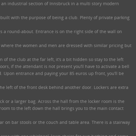
n an industrial section of Innsbruck in a multi story modern
uilt with the purpose of being a club. Plenty of private parking
 a round-about. Entrance is on the right side of the wall on
nge where the women and men are dressed with similar pricing but
of the club at the far left, it’s a bit hidden so stay to the left
oors, if the attendant is not present you’ll have to activate a bell
d. Upon entrance and paying your 85 euros up front, you’ll be
he left of the front desk behind another door. Lockers are extra
ck or a larger bag. Across the hall from the locker room is the
room to the left down the hall brings you to the main contact
ar on bar stools or the couch and table area. There is a stairway