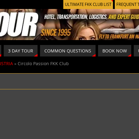
ULTIMATE FKK CLUB LIST
FREQUENT 
3 DAY TOUR
COMMON QUESTIONS
BOOK NOW
USTRIA
»
Circolo Passion FKK Club