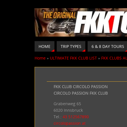
HOME
TRIP TYPES
6 & 8 DAY TOURS
Home
»
ULTIMATE FKK CLUB LIST
»
FKK CLUBS A
FKK CLUB CIRCOLO PASSION
CIRCOLO PASSION FKK CLUB
Grabenweg 65
6020 Innsbruck
Tel.:
43
512567890
circolopassion.at