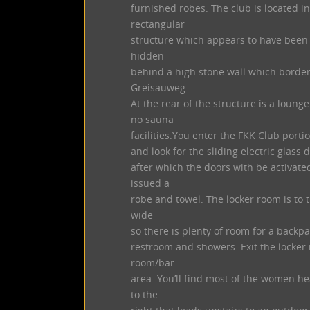
furnished robes. The club is located i
rectangular
structure which appears to have been b
hidden
behind a high stone wall which borders
Greisauweg.
At the rear of the structure is a lou
no sauna
facilities.You enter the FKK Club portion 
and look for the sliding electric glass d
after which the doors with be activate
issued a
robe and towel. The locker room is to t
wide
so there is plenty of room for a backpa
restroom and showers. Exit the locker 
room/bar
area. You’ll find most of the women he
to the