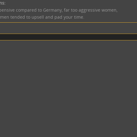
ns:
pensive compared to Germany, far too aggressive women,
men tended to upsell and pad your time.