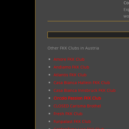
Co
Ex
wo
Other FKK Clubs in Austria
Amore FKK Club
Andiamo FKK Club
Atlantis FKK Club
Casa Bianca Hallein FKK Club
Casa Bianca Innsbruck FKK Club
Circolo Passion FKK Club
CLOSED Carisma Brothel
Fresh FKK Club
Funpalast FKK Club