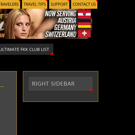
TRAVELERS
TRAVEL TIPS
SUPPORT
CONTACT US
ULTIMATE FKK CLUB LIST
RIGHT SIDEBAR