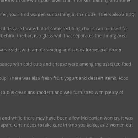
r area with one whirlpool, lawn chairs for sun bathing and some
er, you’ll find women sunbathing in the nude. Theirs also a BBQ
cilities are located. And some reclining chairs can be used for
behind the bar, is a glass wall that separates the dining area
parse side, with ample seating and tables for several dozen
sauce with cold cuts and cheese were among the assorted food
soup. There was also fresh fruit, yogurt and dessert items. Food
club is clean and modern and well furnished with plenty of
n and while there may have been a few Moldavian women, it was
 apart. One needs to take care in who you select as 3 women out