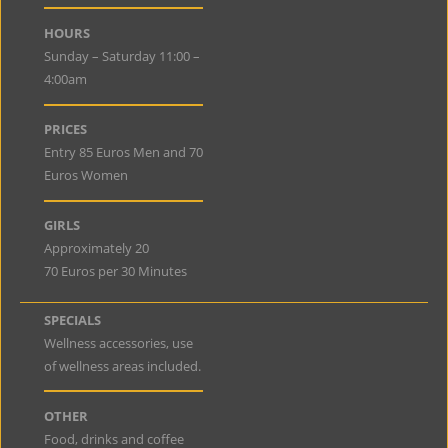
HOURS
Sunday – Saturday 11:00 –
4:00am
PRICES
Entry 85 Euros Men and 70
Euros Women
GIRLS
Approximately 20
70 Euros per 30 Minutes
SPECIALS
Wellness accessories, use
of wellness areas included.
OTHER
Food, drinks and coffee