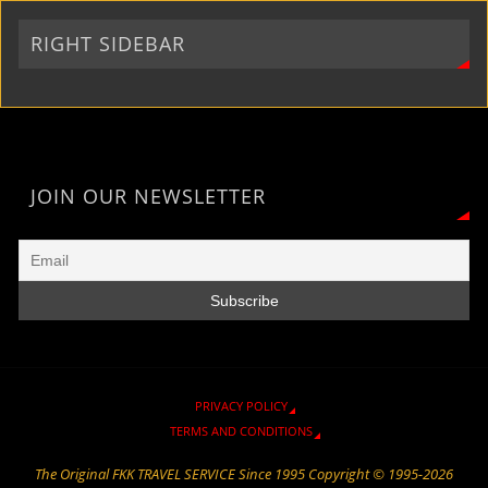
r
a
n
e
o
p
i
m
k
k
p
RIGHT SIDEBAR
e
n
d
l
y
JOIN OUR NEWSLETTER
PRIVACY POLICY
TERMS AND CONDITIONS
The Original FKK TRAVEL SERVICE Since 1995 Copyright © 1995-2026