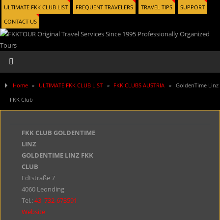
ULTIMATE FKK CLUB LIST
FREQUENT TRAVELERS
TRAVEL TIPS
SUPPORT
CONTACT US
Home
»
ULTIMATE FKK CLUB LIST
»
FKK CLUBS AUSTRIA
»
GoldenTime Linz
FKK Club
FKK CLUB GOLDENTIME
LINZ
GOLDENTIME LINZ FKK
CLUB
Edtstraße 7
4060 Leonding
Tel.:
43
732-673591
Website