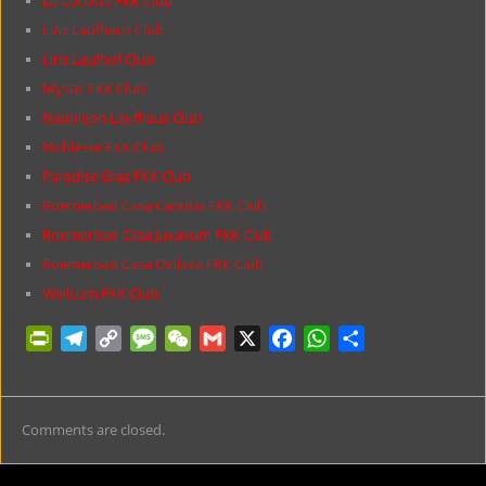
La Cocotte FKK Club
Linz Laufhaus Club
Linz Laufhof Club
Mystic FKK Club
Napoleon Laufhaus Club
Noblesse FKK Club
Paradise Graz FKK Club
Roemerbad Casa Carintia FKK Club
Roemerbad Casa Juvavum FKK Club
Roemerbad Casa Ovilava FKK Club
Wellcum FKK Club
P
T
C
M
W
G
X
F
W
S
r
e
o
e
e
m
a
h
h
i
l
p
s
C
a
c
a
a
n
e
y
s
h
i
e
t
r
Comments are closed.
t
g
L
a
a
l
b
s
e
F
r
i
g
t
o
A