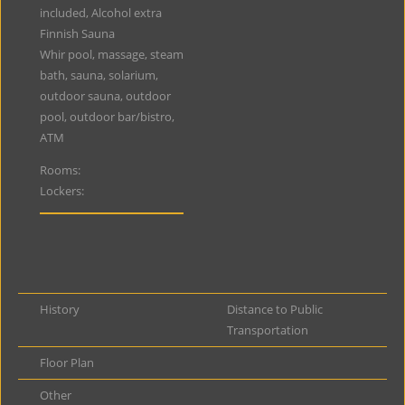
included, Alcohol extra
Finnish Sauna
Whir pool, massage, steam
bath, sauna, solarium,
outdoor sauna, outdoor
pool, outdoor bar/bistro,
ATM
Rooms:
Lockers:
History
Distance to Public
Transportation
Floor Plan
Other