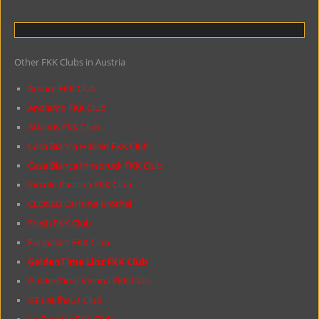
Other FKK Clubs in Austria
Amore FKK Club
Andiamo FKK Club
Atlantis FKK Club
Casa Bianca Hallein FKK Club
Casa Bianca Innsbruck FKK Club
Circolo Passion FKK Club
CLOSED Carisma Brothel
Fresh FKK Club
Funpalast FKK Club
GoldenTime Linz FKK Club
GoldenTime Vienna FKK Club
GT Laufhaus Club