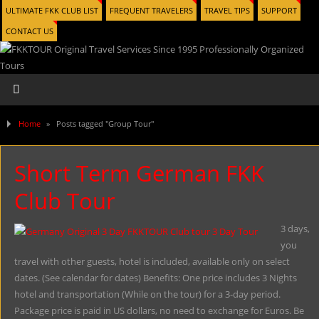
ULTIMATE FKK CLUB LIST
FREQUENT TRAVELERS
TRAVEL TIPS
SUPPORT
CONTACT US
Home
»
Posts tagged "Group Tour"
Short Term German FKK
Club Tour
3 days,
you
travel with other guests, hotel is included, available only on select
dates. (See calendar for dates) Benefits: One price includes 3 Nights
hotel and transportation (While on the tour) for a 3-day period.
Package price is paid in US dollars, no need to exchange for Euros. Be