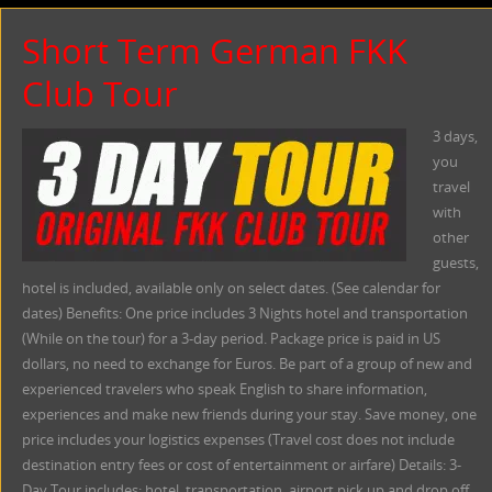
Short Term German FKK
Club Tour
3 days,
you
travel
with
other
guests,
hotel is included, available only on select dates. (See calendar for
dates) Benefits: One price includes 3 Nights hotel and transportation
(While on the tour) for a 3-day period. Package price is paid in US
dollars, no need to exchange for Euros. Be part of a group of new and
experienced travelers who speak English to share information,
experiences and make new friends during your stay. Save money, one
price includes your logistics expenses (Travel cost does not include
destination entry fees or cost of entertainment or airfare) Details: 3-
Day Tour includes: hotel, transportation, airport pick up and drop off,