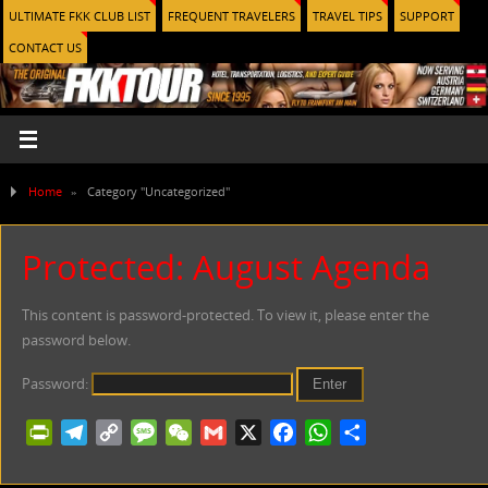
ULTIMATE FKK CLUB LIST
FREQUENT TRAVELERS
TRAVEL TIPS
SUPPORT
CONTACT US
Home
»
Category "Uncategorized"
Protected: August Agenda
This content is password-protected. To view it, please enter the
password below.
Password:
PrintFriendly
Telegram
Copy
Message
WeChat
Gmail
X
Facebook
WhatsApp
Share
Link