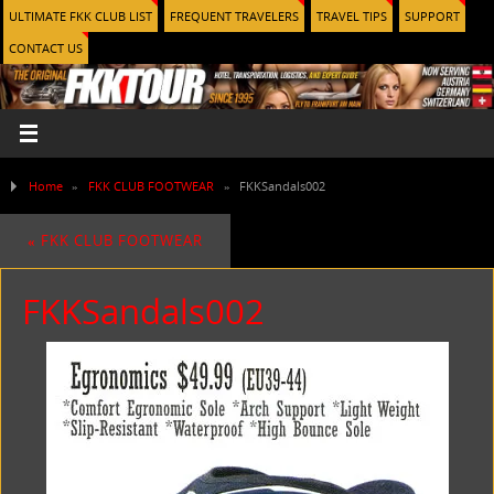
ULTIMATE FKK CLUB LIST
FREQUENT TRAVELERS
TRAVEL TIPS
SUPPORT
CONTACT US
Home
»
FKK CLUB FOOTWEAR
»
FKKSandals002
«
FKK CLUB FOOTWEAR
FKKSandals002