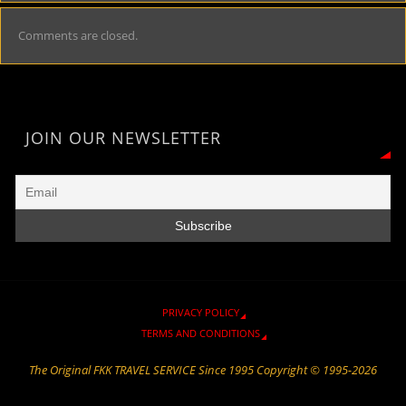
Comments are closed.
JOIN OUR NEWSLETTER
PRIVACY POLICY
TERMS AND CONDITIONS
The Original FKK TRAVEL SERVICE Since 1995 Copyright © 1995-2026