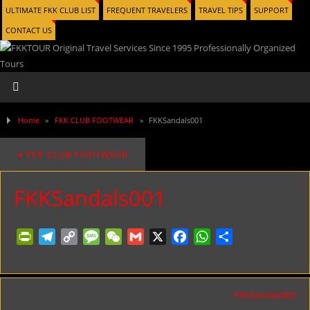
ULTIMATE FKK CLUB LIST
FREQUENT TRAVELERS
TRAVEL TIPS
SUPPORT
CONTACT US
Home
»
FKK CLUB FOOTWEAR
»
FKKSandals001
«
FKK CLUB FOOTWEAR
FKKSandals001
PrintFriendly
Telegram
Copy
Message
WeChat
Gmail
X
Facebook
WhatsApp
Share
Link
FKKSandals002