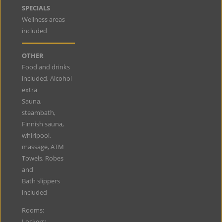
SPECIALS
Wellness areas
included
OTHER
Food and drinks
included, Alcohol
extra
Sauna,
steambath,
Finnish sauna,
whirlpool,
massage, ATM
Towels, Robes
and
Bath slippers
included
Rooms:
Lockers: