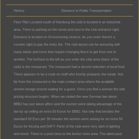
History
Distance to Public Transportation
Floor Plan Located south of Hamburg the club is located in an industrial
area. There is parking on the street and next to the club entrance right.
Entrance is located on Grossmoring strasse. As you enter there’s a
counter right to pay the entry fee. The club layout can be annoying with
many twists and turns that require changing floors to get from one to
another. The furthest to the left as you enter the club area (back of the
club) is the restaurant. The restaurant had a decent selection of local food.
There appears to be a cook on staff who freshly prepares the meals. Not
far from the restaurant is the main contact area where the available
women lounge around waiting for a guest. Once you find a woman the odd
pricing structure begins. When we visited the new German law about
BBBJ has just taken affect and the women were taking advantage of the
law by up selling an extra 50 Euros for BBBJ. Not only that besides the
standard 50 Euro per 30 minutes the women were asking for an extra 50
Euros for kissing and DATY. Parts of the club were very dark in lighting
and mood. There is a pool close to the locker room area. The talent pool