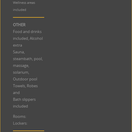
Wellness areas
included
OTHER
Food and drinks
included, Alcohol
extra
Sauna,
steambath, pool,
massage,
solarium,
Outdoor pool
Towels, Robes
and
Bath slippers
included
Rooms:
Lockers: