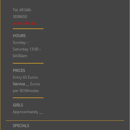
Tel.:49
040-
3038650
atmos-fkk.de
HOURS
Sunday –
Saturday 13:00 –
04:00am
PRICES
Entry 65 Euros
Service
__ Euros
per 30 Minutes
GIRLS
Approximately __
SPECIALS