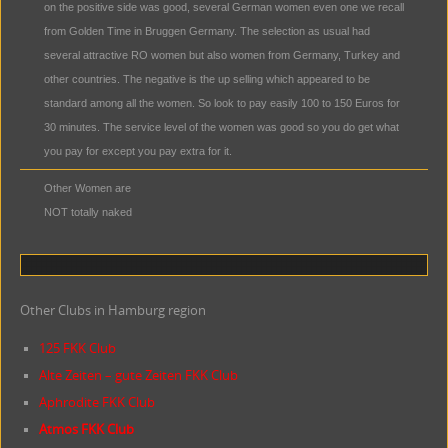
on the positive side was good, several German women even one we recall
from Golden Time in Bruggen Germany. The selection as usual had
several attractive RO women but also women from Germany, Turkey and
other countries. The negative is the up selling which appeared to be
standard among all the women. So look to pay easily 100 to 150 Euros for
30 minutes. The service level of the women was good so you do get what
you pay for except you pay extra for it.
Other Women are
NOT totally naked
Other Clubs in Hamburg region
125 FKK Club
Alte Zeiten – gute Zeiten FKK Club
Aphrodite FKK Club
Atmos FKK Club