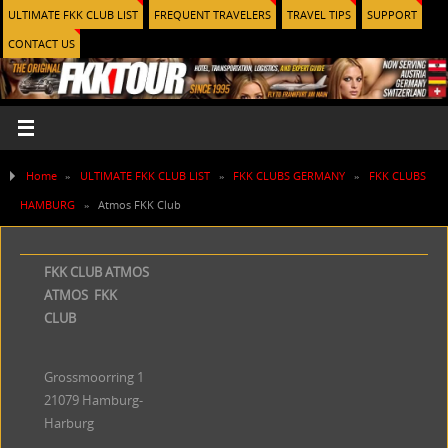
ULTIMATE FKK CLUB LIST
FREQUENT TRAVELERS
TRAVEL TIPS
SUPPORT
CONTACT US
Home
»
ULTIMATE FKK CLUB LIST
»
FKK CLUBS GERMANY
»
FKK CLUBS
HAMBURG
»
Atmos FKK Club
FKK CLUB ATMOS
ATMOS FKK
CLUB
Grossmoorring 1
21079 Hamburg-
Harburg