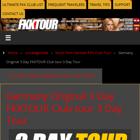
ULTIMATE FKK CLUB LIST
FREQUENT TRAVELERS
TRAVEL TIPS
SUPPORT
CONTACT US
Home
»
Uncategorized
»
Short Term German FKK Club Tour
»
Germany
Original 3 Day FKKTOUR Club tour 3 Day Tour
«
SHORT TERM GERMAN FKK CLUB TOUR
Germany Original 3 Day
FKKTOUR Club tour 3 Day
Tour