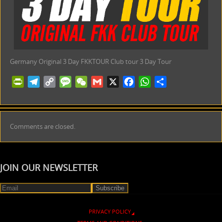
Germany Original 3 Day FKKTOUR Club tour 3 Day Tour
PrintFriendly
Telegram
Copy
Message
WeChat
Gmail
X
Facebook
WhatsApp
Share
Link
Comments are closed.
JOIN OUR NEWSLETTER
PRIVACY POLICY