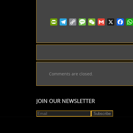
PrintFriendly
Telegram
Copy
Message
WeChat
Gmail
X
Facebo
Wh
Link
Comments are closed.
JOIN OUR NEWSLETTER