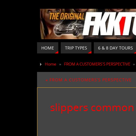
HOME
TRIP TYPES
6 & 8 DAY TOURS
Home
»
FROM A CUSTOMERS'S PERSPECTIVE
«
FROM A CUSTOMERS’S PERSPECTIVE
slippers common