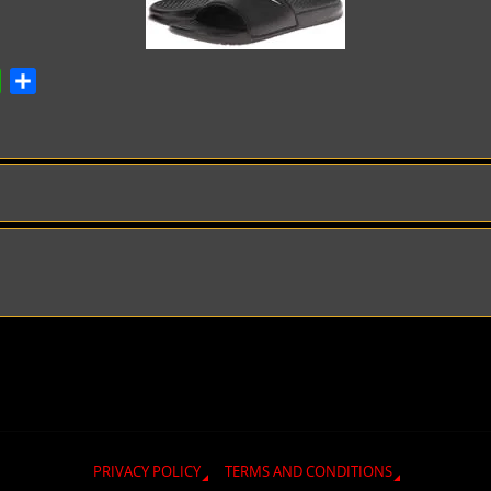
ok
atsApp
Share
PRIVACY POLICY
TERMS AND CONDITIONS