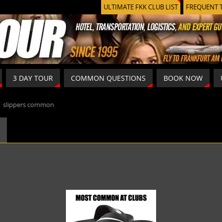
ULTIMATE FKK CLUB LIST
FREQUENT 
3 DAY TOUR
COMMON QUESTIONS
BOOK NOW
»
slippers common