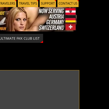
TRAVELERS
TRAVEL TIPS
SUPPORT
CONTACT US
ULTIMATE FKK CLUB LIST