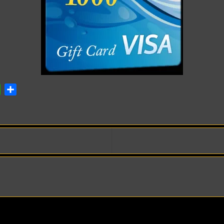
ok
atsApp
Share