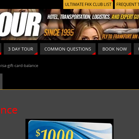
ULTIMATE FKK CLUB LIST
FREQUENT 
3 DAY TOUR
COMMON QUESTIONS
BOOK NOW
visa-gift-card-balance
ance