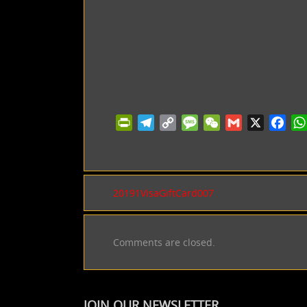
PrintFriendly
Telegram
Copy
Message
WeChat
Gmail
X
Facebo
Wh
Link
20191VisaGiftCard007
Comments are closed.
JOIN OUR NEWSLETTER