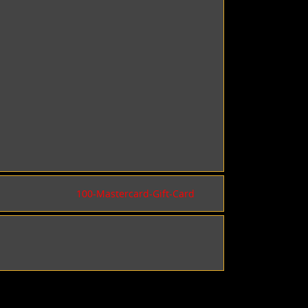
100-Mastercard-Gift-Card