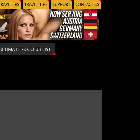
TRAVELERS
TRAVEL TIPS
SUPPORT
CONTACT US
ULTIMATE FKK CLUB LIST