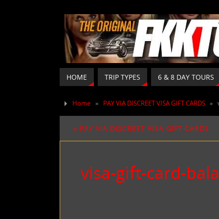
HOME
TRIP TYPES
6 & 8 DAY TOURS
Home
»
PAY VIA DISCREET VISA GIFT CARDS
»
«
PAY VIA DISCREET VISA GIFT CARDS
visa-gift-card-bal