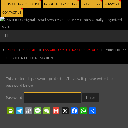
ULTIMATE FKK CLUB LIST
FREQUENT TRAVELERS
TRAVEL TIPS
SUPPORT
CONTACT US
Home
»
SUPPORT
»
FKK GROUP MULTI DAY TRIP DETAILS
»
Protected: FKK
CLUB TOUR COLOGNE STATION
This content is password-protected. To view it, please enter the
password below.
Password:
P
T
C
M
W
G
X
F
W
S
r
e
o
e
e
m
a
h
h
i
l
p
s
C
a
c
a
a