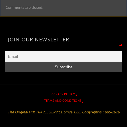
n
e
y
s
h
i
e
t
r
Comments are closed.
t
g
L
a
a
l
b
s
e
F
r
i
g
t
o
A
r
a
n
e
o
p
i
m
k
k
p
e
JOIN OUR NEWSLETTER
n
d
l
y
PRIVACY POLICY
TERMS AND CONDITIONS
The Original FKK TRAVEL SERVICE Since 1995 Copyright © 1995-2026