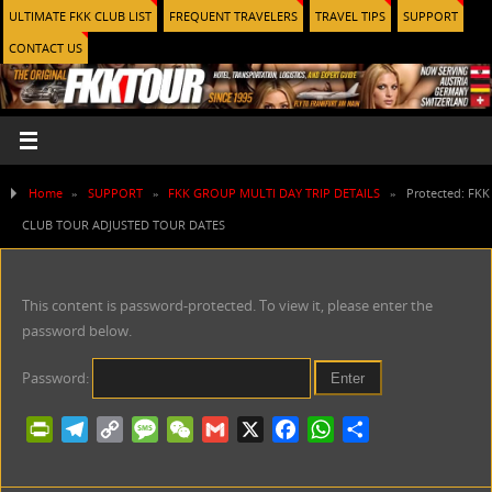
ULTIMATE FKK CLUB LIST
FREQUENT TRAVELERS
TRAVEL TIPS
SUPPORT
CONTACT US
Home
»
SUPPORT
»
FKK GROUP MULTI DAY TRIP DETAILS
»
Protected: FKK
CLUB TOUR ADJUSTED TOUR DATES
This content is password-protected. To view it, please enter the
password below.
Password:
P
T
C
M
W
G
X
F
W
S
r
e
o
e
e
m
a
h
h
i
l
p
s
C
a
c
a
a