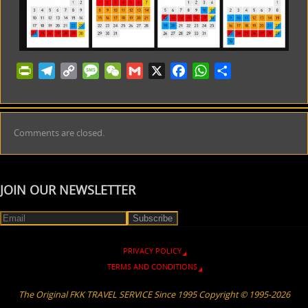
PrintFriendly
Telegram
Copy
Message
WeChat
Gmail
X
Facebook
WhatsApp
Share
Link
Comments are closed.
JOIN OUR NEWSLETTER
PRIVACY POLICY
TERMS AND CONDITIONS
The Original FKK TRAVEL SERVICE Since 1995 Copyright © 1995-2026