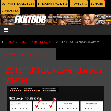
ULTIMATE FKK CLUB LIST
FREQUENT TRAVELERS
TRAVEL TIPS
SUPPORT
CONTACT US
Home
»
FKK 6 DAY TRIP DETAILS
»
2018FKKTOURCalendar6daydates
«
FKK 6 DAY TRIP DETAILS
2018FKKTOURCalendar6da
ydates