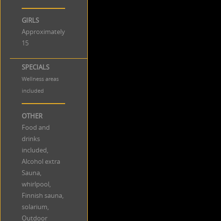
GIRLS
Approximately
15
SPECIALS
Wellness areas
included
OTHER
Food and
drinks
included,
Alcohol extra
Sauna,
whirlpool,
Finnish sauna,
solarium,
Outdoor