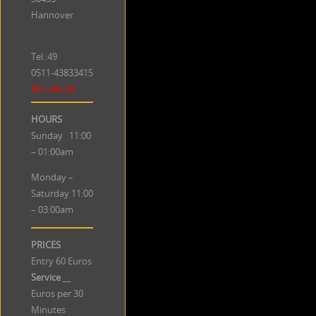
Hannover
Tel.:49
0511-43833415
fkk-villa.de
HOURS
Sunday 11:00
– 01:00am
Monday –
Saturday 11:00
– 03:00am
PRICES
Entry 60 Euros
Service
__
Euros per 30
Minutes