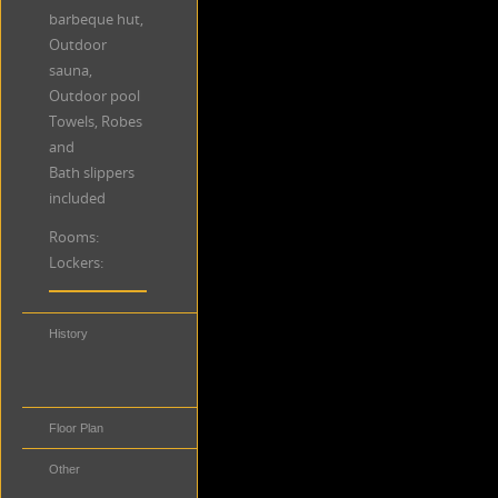
barbeque hut,
Outdoor
sauna,
Outdoor pool
Towels, Robes
and
Bath slippers
included
Rooms:
Lockers:
History
Distance to
Public
Transportation
Floor Plan
Other