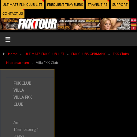
ULTIMATE FKK CLUB LIST
FREQUENT TRAVELERS
TRAVEL TIPS
SUPPORT
CONTACT US
Home
»
ULTIMATE FKK CLUB LIST
»
FKK CLUBS GERMANY
»
FKK Clubs
Niedersachsen
»
Villa FKK Club
FKK CLUB
VILLA
VILLA FKK
CLUB
Am
Tönniesberg 1
30453