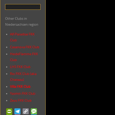
Other Clubs in
Niedersachsen region
Alf-Paradise FKK
Club
Casanova FKK Club
HeideFlamme FKK
Club
LHS FKK Club
Rio FKK Club (aka
Chateau)
Villa FKK Club
Yasmin FKK Club
Zeus FKK Club