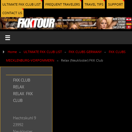
ULTIMATE FKK CLUB LIST
FREQUENT TRAVELERS
TRAVEL TIPS
SUPPORT
CONTACT US
Home
»
ULTIMATE FKK CLUB LIST
»
FKK CLUBS GERMANY
»
FKK CLUBS
MECKLENBURG-VORPOMMERN
»
Relax (Neukloster) FKK Club
FKK CLUB
RELAX
RELAX FKK
CLUB
Hechtskuhl 9
23992
Neukloster