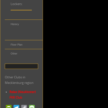
Lockers:
History
Distance to
Public
Transportation
Floor Plan
Other
Other Clubs in
Mecklenburg region
Relax (Neukloster)
FKK Club