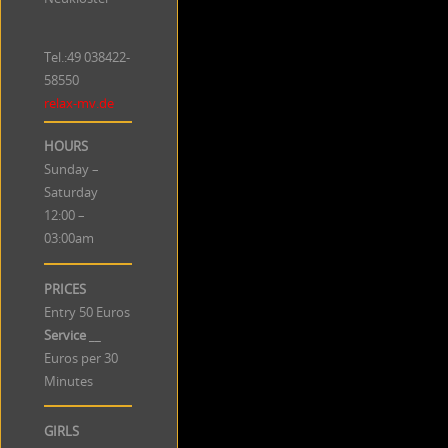
Tel.:49
038422-
58550
relax-mv.de
HOURS
Sunday –
Saturday
12:00 –
03:00am
PRICES
Entry 50 Euros
Service
__
Euros per 30
Minutes
GIRLS