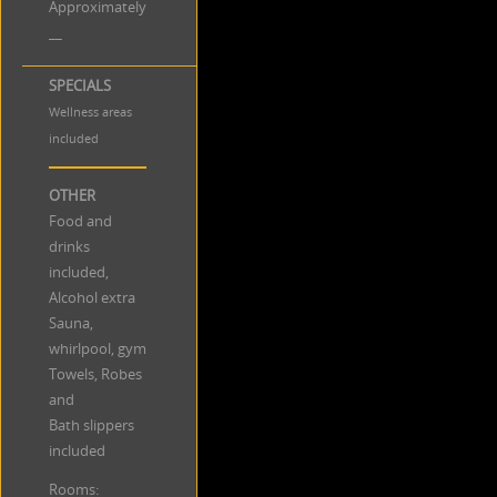
Approximately
__
SPECIALS
Wellness areas
included
OTHER
Food and
drinks
included,
Alcohol extra
Sauna,
whirlpool, gym
Towels, Robes
and
Bath slippers
included
Rooms: