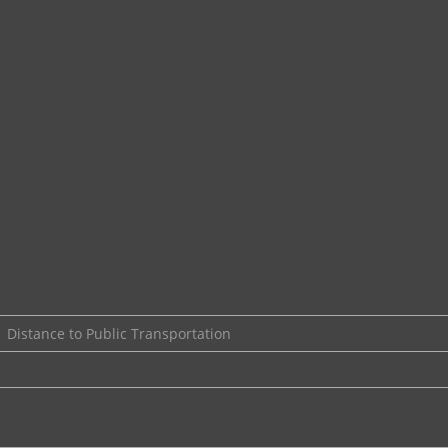
Distance to Public Transportation