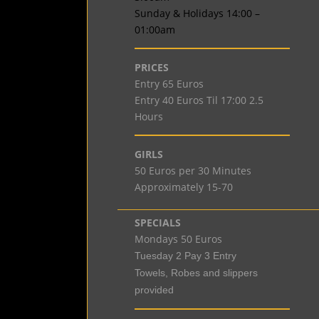
Sunday & Holidays 14:00 –
01:00am
PRICES
Entry 65 Euros
Entry 40 Euros Til 17:00 2.5
Hours
GIRLS
50 Euros per 30 Minutes
Approximately 15-70
SPECIALS
Mondays 50 Euros
Tuesday 2 Pay 3 Entry
Towels, Robes and slippers
provided