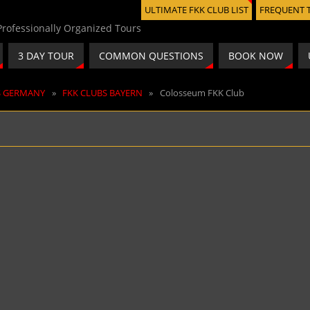
ULTIMATE FKK CLUB LIST
FREQUENT 
3 DAY TOUR
COMMON QUESTIONS
BOOK NOW
S GERMANY
»
FKK CLUBS BAYERN
»
Colosseum FKK Club