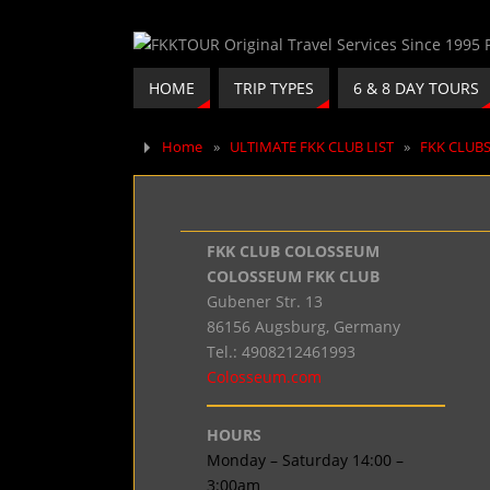
HOME
TRIP TYPES
6 & 8 DAY TOURS
Home
»
ULTIMATE FKK CLUB LIST
»
FKK CLUB
FKK CLUB COLOSSEUM
COLOSSEUM FKK CLUB
Gubener Str. 13
86156 Augsburg, Germany
Tel.: 4908212461993
Colosseum.com
HOURS
Monday – Saturday 14:00 –
3:00am