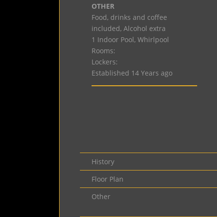
OTHER
Food, drinks and coffee
included, Alcohol extra
1 Indoor Pool, Whirlpool
Rooms:
Lockers:
Established 14 Years ago
History
Floor Plan
Other