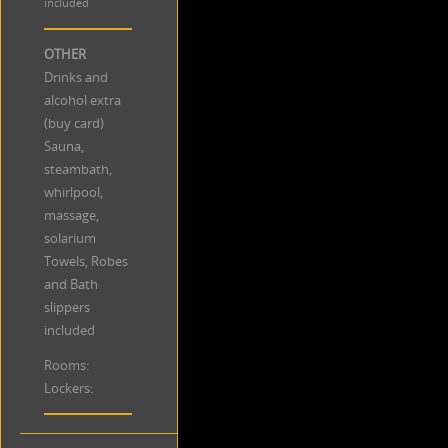
included
OTHER
Drinks and
alcohol extra
(buy card)
Sauna,
steambath,
whirlpool,
massage,
solarium
Towels, Robes
and Bath
slippers
included
Rooms:
Lockers: