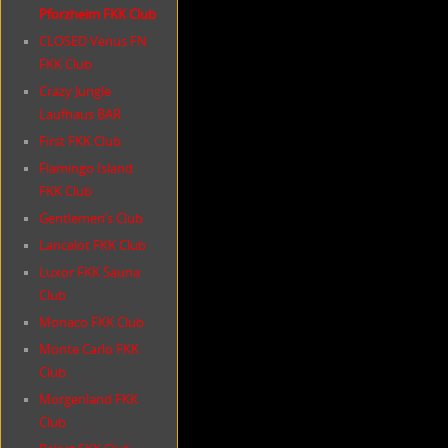
Pforzheim FKK Club
CLOSED Venus FN
FKK Club
Crazy Jungle
Laufhaus BAR
First FKK Club
Flamingo Island
FKK Club
Gentlemen’s Club
Lancelot FKK Club
Luxor FKK Sauna
Club
Monaco FKK Club
Monte Carlo FKK
Club
Morgenland FKK
Club