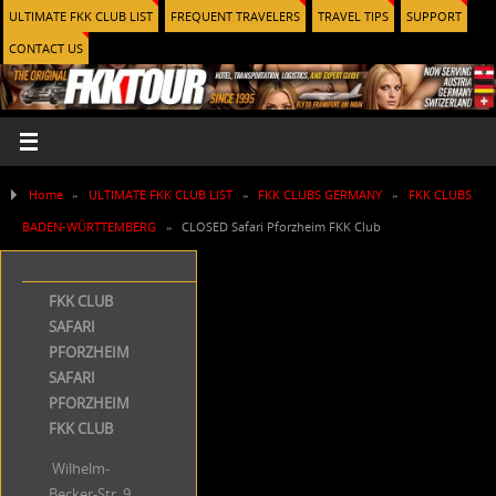
ULTIMATE FKK CLUB LIST
FREQUENT TRAVELERS
TRAVEL TIPS
SUPPORT
CONTACT US
Home
»
ULTIMATE FKK CLUB LIST
»
FKK CLUBS GERMANY
»
FKK CLUBS
BADEN-WÜRTTEMBERG
»
CLOSED Safari Pforzheim FKK Club
FKK CLUB
SAFARI
PFORZHEIM
SAFARI
PFORZHEIM
FKK CLUB
Wilhelm-
Becker-Str. 9