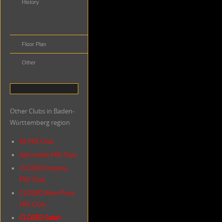
History
Distance to
Public
Transportation
Floor Plan
Other
Other Clubs in Baden-
Württemberg region
66 FKK Club
Aphrodite FKK Club
CLOSED Imperia
FKK Club
CLOSED Klein Paris
FKK Club
CLOSED Safari