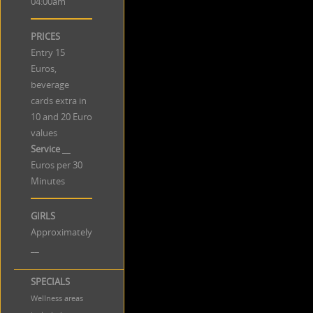
04:00am
PRICES
Entry 15
Euros,
beverage
cards extra in
10 and 20 Euro
values
Service
__
Euros per 30
Minutes
GIRLS
Approximately
__
SPECIALS
Wellness areas