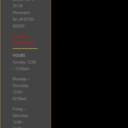
75179
Pforzheim
Tel.:49
07231-
102207
fkk-safari-
pforzheim.de
HOURS
Sunday 12:00
– 12:00am
Monday –
Thursday
12:00 –
02:00am
Friday –
Saturday
12:00 –