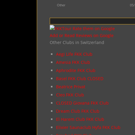
05/
Other
Add or Read Reviews on Google
Other Clubs in Switzerland
Aegi Life FKK Club
Amesia FKK Club
Aphrodite FKK Club
Basel FKK Club CLOSED
Beatrice Privat
Cleo FKK Club
CLOSED Giovana FKK Club
Dream Club FKK Club
El Harem Club FKK Club
Elixier Saunaclub Hyfa FKK Club