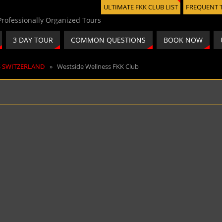
ULTIMATE FKK CLUB LIST
FREQUENT 
3 DAY TOUR
COMMON QUESTIONS
BOOK NOW
S SWITZERLAND
»
Westside Wellness FKK Club