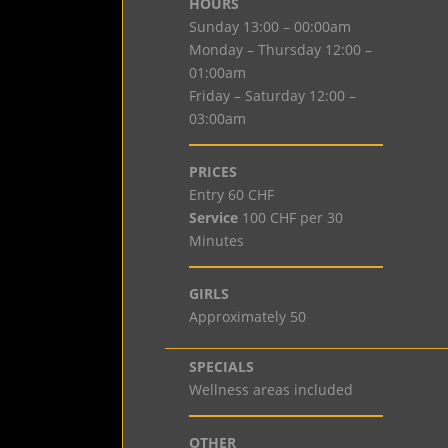
HOURS
Sunday 13:00 – 00:00am
Monday – Thursday 12:00 –
01:00am
Friday – Saturday 12:00 –
03:00am
PRICES
Entry 60 CHF
Service
100 CHF per 30
Minutes
GIRLS
Approximately 50
SPECIALS
Wellness areas included
OTHER