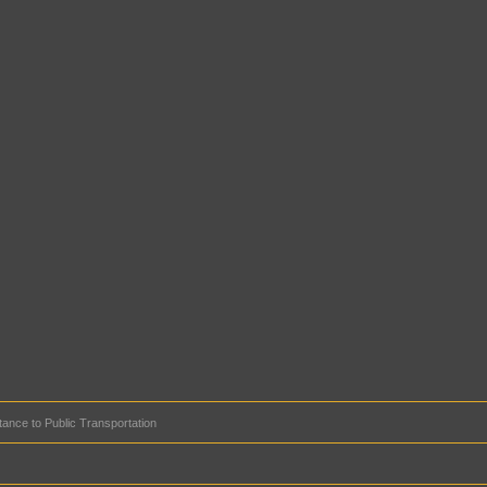
tance to Public Transportation