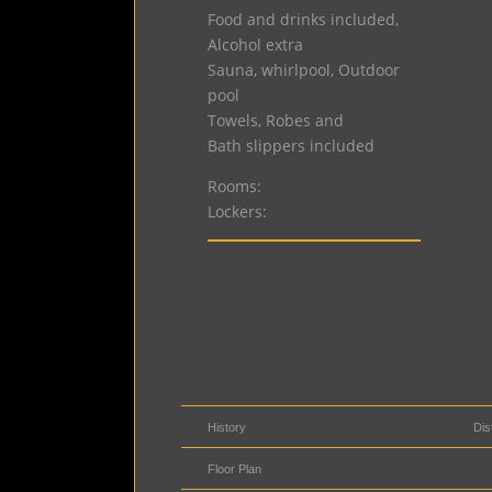
Food and drinks included,
Alcohol extra
Sauna, whirlpool, Outdoor
pool
Towels, Robes and
Bath slippers included
Rooms:
Lockers:
History
Dis
Floor Plan