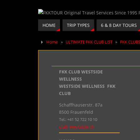
HOME
TRIP TYPES
6 & 8 DAY TOURS
Home
»
ULTIMATE FKK CLUB LIST
»
FKK CLUB
FKK CLUB WESTSIDE
WELLNESS
WESTSIDE WELLNESS FKK
CLUB
Schaffhauserstr. 87a
8500 Frauenfeld
Tel.: +41 52 722 10 10
club-westside.ch