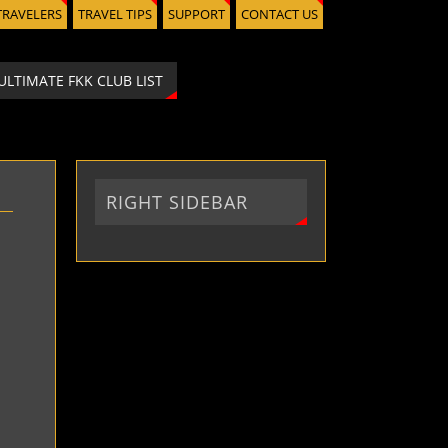
TRAVELERS
TRAVEL TIPS
SUPPORT
CONTACT US
ULTIMATE FKK CLUB LIST
RIGHT SIDEBAR