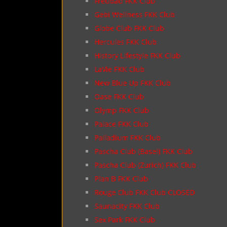
Freubad FKK Club
Gebi Wellness FKK Club
Globe Club FKK Club
Hercules FKK Club
History Lifestyle FKK Club
LaVie FKK Club
New Blue Up FKK Club
Oase FKK Club
Olymp FKK Club
Palace FKK Club
Palladium FKK Club
Pascha Club (Basel) FKK Club
Pascha Club (Zurich) FKK Club
Plan B FKK Club
Rouge Club FKK Club CLOSED
Saunacity FKK Club
Sex Park FKK Club