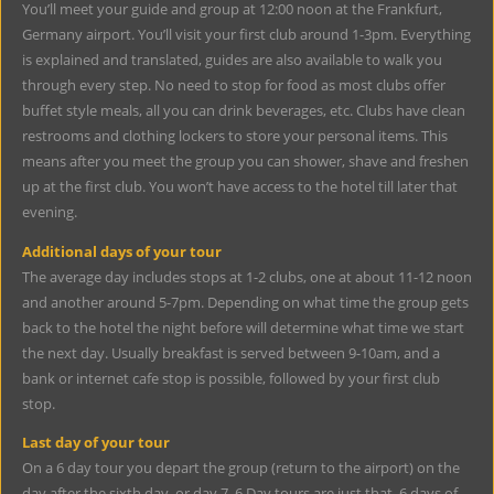
You’ll meet your guide and group at 12:00 noon at the Frankfurt,
Germany airport. You’ll visit your first club around 1-3pm. Everything
is explained and translated, guides are also available to walk you
through every step. No need to stop for food as most clubs offer
buffet style meals, all you can drink beverages, etc. Clubs have clean
restrooms and clothing lockers to store your personal items. This
means after you meet the group you can shower, shave and freshen
up at the first club. You won’t have access to the hotel till later that
evening.
Additional days of your tour
The average day includes stops at 1-2 clubs, one at about 11-12 noon
and another around 5-7pm. Depending on what time the group gets
back to the hotel the night before will determine what time we start
the next day. Usually breakfast is served between 9-10am, and a
bank or internet cafe stop is possible, followed by your first club
stop.
Last day of your tour
On a 6 day tour you depart the group (return to the airport) on the
day after the sixth day, or day 7. 6 Day tours are just that, 6 days of