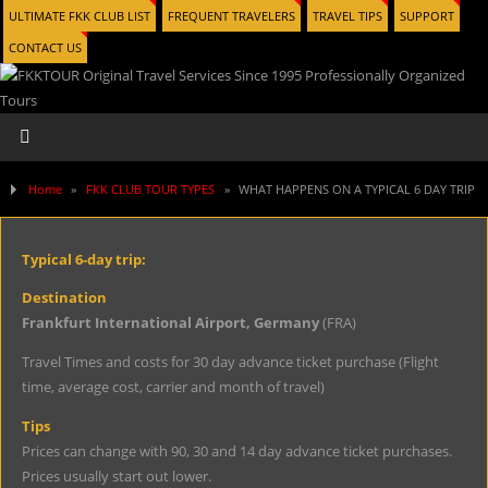
ULTIMATE FKK CLUB LIST
FREQUENT TRAVELERS
TRAVEL TIPS
SUPPORT
CONTACT US
Home
»
FKK CLUB TOUR TYPES
»
WHAT HAPPENS ON A TYPICAL 6 DAY TRIP
Typical 6-day trip:
Destination
Frankfurt International Airport, Germany
(FRA)
Travel Times and costs for 30 day advance ticket purchase (Flight
time, average cost, carrier and month of travel)
Tips
Prices can change with 90, 30 and 14 day advance ticket purchases.
Prices usually start out lower.