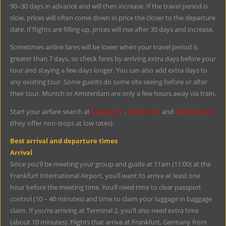
90–30 days in advance and will then increase. If the travel period is
slow, prices will often come down in price the closer to the departure
date. If flights are filling up, prices will rise after 30 days and increase.
Sometimes airline fares will be lower when your travel period is
greater than 7 days, so check fares by arriving extra days before your
tour and staying a few days longer. You can also add extra days to
any existing tour. Some guests do some site seeing before or after
their tour. Munich or Amsterdam are only a few hours away via train.
Start your airfare search at
kayak.com
,
orbitz.com
and
Expedia.com
(they offer non-stops at low rates).
Best arrival and departure times
Arrival
Since you’ll be meeting your group and guide at 11am (11:00) at the
Frankfurt International Airport, you’ll want to arrive at least one
hour before the meeting time. You’ll need time to clear passport
control (10 – 40 minutes) and time to claim your luggage in baggage
claim. If you’re arriving at Terminal 2, you’ll also need extra time
(about 10 minutes). Flights that arrive at Frankfurt, Germany from