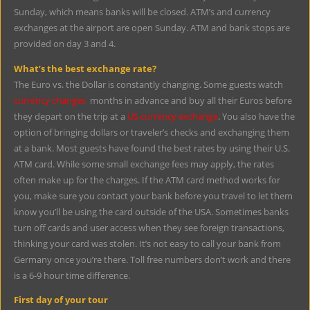
Sunday, which means banks will be closed. ATM’s and currency
exchanges at the airport are open Sunday. ATM and bank stops are
provided on day 3 and 4.
What’s the best exchange rate?
The Euro vs. the Dollar is constantly changing. Some guests watch
currency changes
months in advance and buy all their Euros before
they depart on the trip at a
US currency exchange
. You also have the
option of bringing dollars or traveler’s checks and exchanging them
at a bank. Most guests have found the best rates by using their U.S.
ATM card. While some small exchange fees may apply, the rates
often make up for the charges. If the ATM card method works for
you, make sure you contact your bank before you travel to let them
know you’ll be using the card outside of the USA. Sometimes banks
turn off cards and user access when they see foreign transactions,
thinking your card was stolen. It’s not easy to call your bank from
Germany once you’re there. Toll free numbers don’t work and there
is a 6-9 hour time difference.
First day of your tour