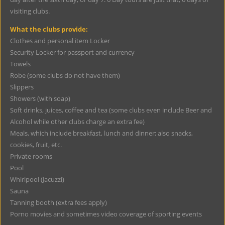
visiting clubs.
What the clubs provide:
Clothes and personal item Locker
Security Locker for passport and currency
Towels
Robe (some clubs do not have them)
Slippers
Showers (with soap)
Soft drinks, juices, coffee and tea (some clubs even include Beer and
Alcohol while other clubs charge an extra fee)
Meals, which include breakfast, lunch and dinner; also snacks,
cookies, fruit, etc.
Private rooms
Pool
Whirlpool (Jacuzzi)
Sauna
Tanning booth (extra fees apply)
Porno movies and sometimes video coverage of sporting events