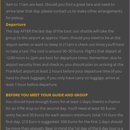
9am to 11am are best. Should you find a great fare and need to
arrive later that day, please contact us to make other arrangements
for pickup.
Departure
The day AFTER the last day of the tour, our shuttle will take the
group to the airport at approx 10am. Should you need to be at the
airport earlier or want to sleep in (11am is check out time) you’ll have
to take a taxi. The cost is around 30–50 Euros. Flights that depart at
12:00 noon to 2pm are best for departure times. Remember, due to
airport security lines and check in, you should plan on arriving at the
Frankfurt airport at least 2 hours before your departure time (if you
have to check luggage). If you only have carry on luggage, arrive at
least 1 hour before departure.
BEFORE YOU MEET YOUR GUIDE AND GROUP
You should have enough Euros for at least 2 days; there’s a chance
for an ATM stop on the second day. You’ll need at least 65 Euros
entry fee and 50 Euros for each session minimum, total 115 Euro the
first day, 215 Euro is suggested. 500 Euros for the first 2 days should
be more than enough. Bear in mind the 1st day of the 6 day tour is a