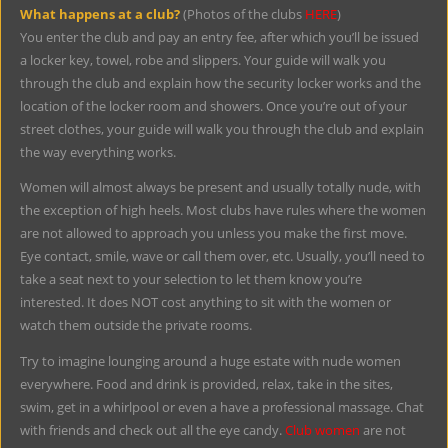
What happens at a club?
(Photos of the clubs
HERE
)
You enter the club and pay an entry fee, after which you’ll be issued
a locker key, towel, robe and slippers. Your guide will walk you
through the club and explain how the security locker works and the
location of the locker room and showers. Once you’re out of your
street clothes, your guide will walk you through the club and explain
the way everything works.
Women will almost always be present and usually totally nude, with
the exception of high heels. Most clubs have rules where the women
are not allowed to approach you unless you make the first move.
Eye contact, smile, wave or call them over, etc. Usually, you’ll need to
take a seat next to your selection to let them know you’re
interested. It does NOT cost anything to sit with the women or
watch them outside the private rooms.
Try to imagine lounging around a huge estate with nude women
everywhere. Food and drink is provided, relax, take in the sites,
swim, get in a whirlpool or even a have a professional massage. Chat
with friends and check out all the eye candy.
Club women
are not