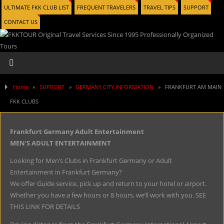
ULTIMATE FKK CLUB LIST
FREQUENT TRAVELERS
TRAVEL TIPS
SUPPORT
CONTACT US
Home
»
SUPPORT
»
GERMANY CITY INFORMATION
»
FRANKFURT AM MAIN
FKK CLUBS
Frankfurt Germany Adult Entertainment
MEN’S ADULT ENTERTAINMENT
Looking for Men’s Clubs in Frankfurt Germany or Adult
Entertainment in Frankfurt Germany?
We offer Guide service, pick up and return to your hotel or airport.
Whether you have a few hours or 8 hours, we’ll work with you. SEE
THIS LINK FOR DETAILS