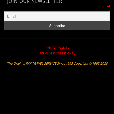
r
a
n
e
o
p
JOIN OUR NEWSLETTER
i
m
k
k
p
e
n
d
l
y
PRIVACY POLICY
TERMS AND CONDITIONS
The Original FKK TRAVEL SERVICE Since 1995 Copyright © 1995-2026