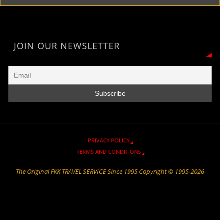
F
r
i
g
t
o
A
r
a
n
e
o
p
i
m
k
k
p
e
JOIN OUR NEWSLETTER
n
d
l
y
PRIVACY POLICY
TERMS AND CONDITIONS
The Original FKK TRAVEL SERVICE Since 1995 Copyright © 1995-2026