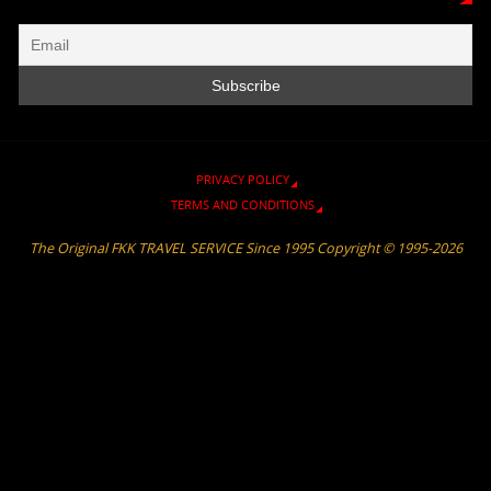
i
m
k
k
p
e
n
d
l
y
PRIVACY POLICY
TERMS AND CONDITIONS
The Original FKK TRAVEL SERVICE Since 1995 Copyright © 1995-2026