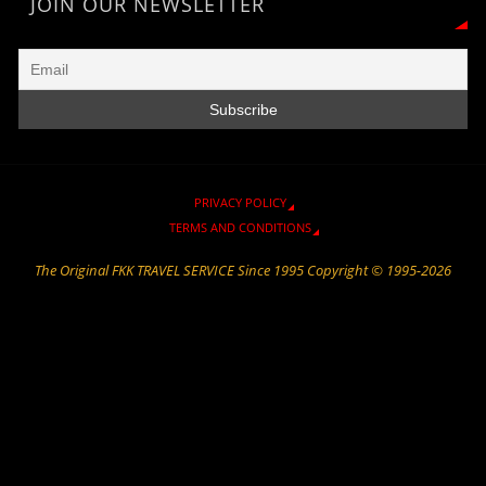
r
a
n
e
o
p
JOIN OUR NEWSLETTER
i
m
k
k
p
e
n
d
l
y
PRIVACY POLICY
TERMS AND CONDITIONS
The Original FKK TRAVEL SERVICE Since 1995 Copyright © 1995-2026