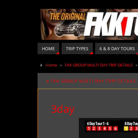
HOME
TRIP TYPES
6 & 8 DAY TOURS
Home
»
FKK GROUP MULTI DAY TRIP DETAILS
«
FKK GROUP MULTI DAY TRIP DETAILS
3day