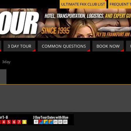
ULTIMATE FKK CLUB LIST
FREQUENT 
3 DAY TOUR
COMMON QUESTIONS
BOOK NOW
»
3day