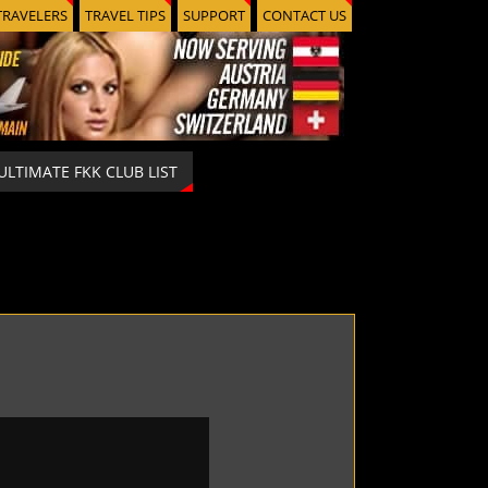
TRAVELERS
TRAVEL TIPS
SUPPORT
CONTACT US
ULTIMATE FKK CLUB LIST