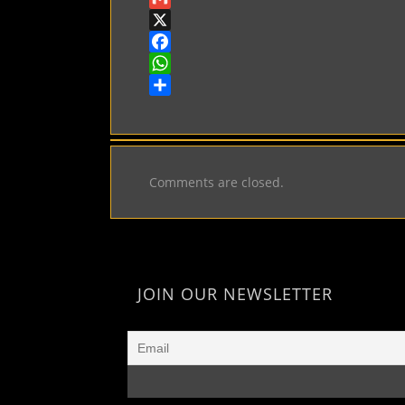
Gmail
X
Facebook
WhatsApp
Share
Comments are closed.
JOIN OUR NEWSLETTER