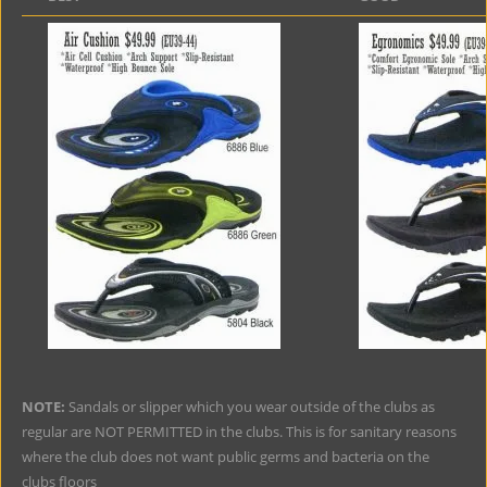
NOTE:
Sandals or slipper which you wear outside of the clubs as
regular are NOT PERMITTED in the clubs. This is for sanitary reasons
where the club does not want public germs and bacteria on the
clubs floors