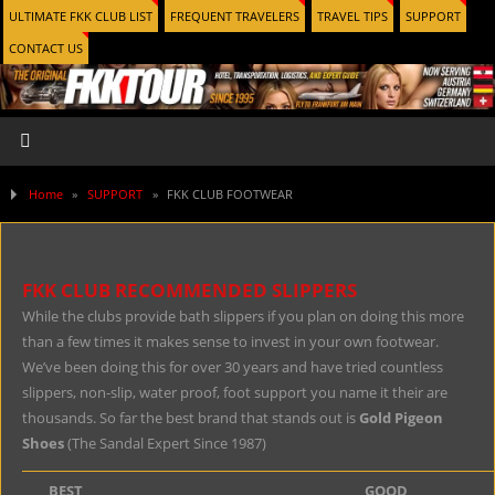
ULTIMATE FKK CLUB LIST
FREQUENT TRAVELERS
TRAVEL TIPS
SUPPORT
CONTACT US
Home
»
SUPPORT
»
FKK CLUB FOOTWEAR
FKK CLUB RECOMMENDED SLIPPERS
While the clubs provide bath slippers if you plan on doing this more
than a few times it makes sense to invest in your own footwear.
We’ve been doing this for over 30 years and have tried countless
slippers, non-slip, water proof, foot support you name it their are
thousands. So far the best brand that stands out is
Gold Pigeon
Shoes
(The Sandal Expert Since 1987)
BEST
GOOD