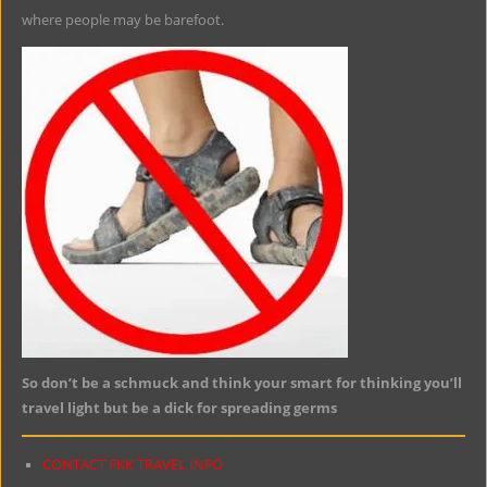
where people may be barefoot.
So don’t be a schmuck and think your smart for thinking you’ll
travel light but be a dick for spreading germs
CONTACT FKK TRAVEL INFO