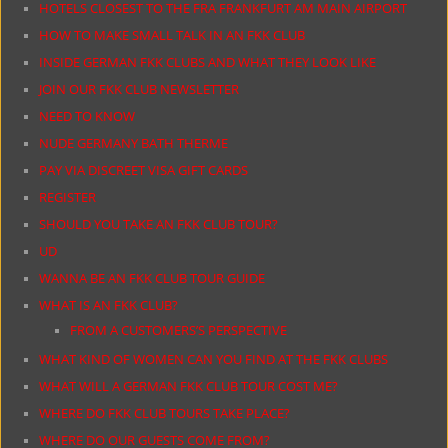
HOTELS CLOSEST TO THE FRA FRANKFURT AM MAIN AIRPORT
HOW TO MAKE SMALL TALK IN AN FKK CLUB
INSIDE GERMAN FKK CLUBS AND WHAT THEY LOOK LIKE
JOIN OUR FKK CLUB NEWSLETTER
NEED TO KNOW
NUDE GERMANY BATH THERME
PAY VIA DISCREET VISA GIFT CARDS
REGISTER
SHOULD YOU TAKE AN FKK CLUB TOUR?
UD
WANNA BE AN FKK CLUB TOUR GUIDE
WHAT IS AN FKK CLUB?
FROM A CUSTOMERS’S PERSPECTIVE
WHAT KIND OF WOMEN CAN YOU FIND AT THE FKK CLUBS
WHAT WILL A GERMAN FKK CLUB TOUR COST ME?
WHERE DO FKK CLUB TOURS TAKE PLACE?
WHERE DO OUR GUESTS COME FROM?