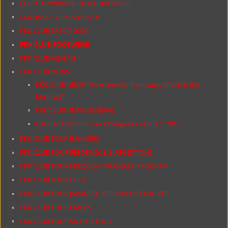
CUSTOM/PRIVATE HOTEL UPGRADES
FKK BASIC GERMANY INFO
FKK CLUB BASCIS 2002
FKK CLUB FOOTWEAR
FKK CLUB HEALTH
FKK CLUB NEWS
FKK CLUB NEWS “How New German Laws affected the
business”
FKK CLUB NEWS GENERAL
German FKK Club Law Changes as of July 1, 2017
FKK CLUB TOUR BANNERS
FKK CLUB TOUR FEEDBACK & SUGGESTIONS
FKK CLUB TOUR FREQUENT TRAVELER PROGRAM
FKK CLUB TOUR HELP
FKK CLUB TOUR JAPANESE VERSION OF OUR SITE
FKK CLUB TOUR PRICES
FKK CLUB TOUR SIGHTSEEING