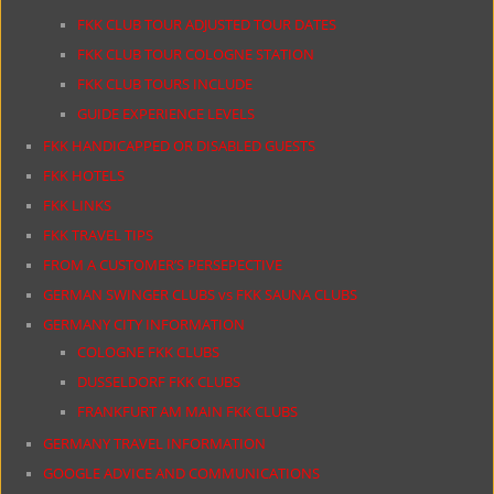
FKK CLUB TOUR ADJUSTED TOUR DATES
FKK CLUB TOUR COLOGNE STATION
FKK CLUB TOURS INCLUDE
GUIDE EXPERIENCE LEVELS
FKK HANDICAPPED OR DISABLED GUESTS
FKK HOTELS
FKK LINKS
FKK TRAVEL TIPS
FROM A CUSTOMER’S PERSEPECTIVE
GERMAN SWINGER CLUBS vs FKK SAUNA CLUBS
GERMANY CITY INFORMATION
COLOGNE FKK CLUBS
DUSSELDORF FKK CLUBS
FRANKFURT AM MAIN FKK CLUBS
GERMANY TRAVEL INFORMATION
GOOGLE ADVICE AND COMMUNICATIONS