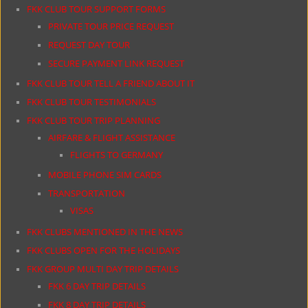
FKK CLUB TOUR SUPPORT FORMS
PRIVATE TOUR PRICE REQUEST
REQUEST DAY TOUR
SECURE PAYMENT LINK REQUEST
FKK CLUB TOUR TELL A FRIEND ABOUT IT
FKK CLUB TOUR TESTIMONIALS
FKK CLUB TOUR TRIP PLANNING
AIRFARE & FLIGHT ASSISTANCE
FLIGHTS TO GERMANY
MOBILE PHONE SIM CARDS
TRANSPORTATION
VISAS
FKK CLUBS MENTIONED IN THE NEWS
FKK CLUBS OPEN FOR THE HOLIDAYS
FKK GROUP MULTI DAY TRIP DETAILS
FKK 6 DAY TRIP DETAILS
FKK 8 DAY TRIP DETAILS