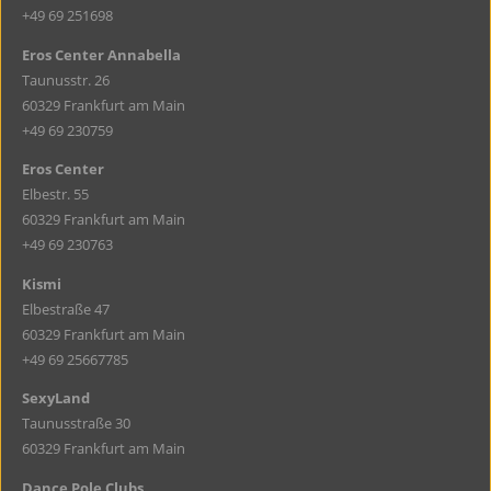
+49 69 251698
Eros Center Annabella
Taunusstr. 26
60329 Frankfurt am Main
+49 69 230759
Eros Center
Elbestr. 55
60329 Frankfurt am Main
+49 69 230763
Kismi
Elbestraße 47
60329 Frankfurt am Main
+49 69 25667785
SexyLand
Taunusstraße 30
60329 Frankfurt am Main
Dance Pole Clubs