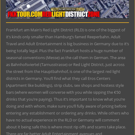
Frankfurt am Main’s Red Light District (RLD) is one of the biggest of
it’s kinds only smaller than Hamburg’s famed Reeperbahn. Adult
Travel and Adult Entertainment is big business in Germany due to it’s
being totally legal. Plus the fact Frankfurt hosts a huge number of
seasonal conventions (Messe) as the call them in German. The area
as Bahnhofsviertel (Tarnusstrasse) or Red Light District, just across
the street from the Hauptbahnhof, is one of the largest red light
districts in Germany. You’ll find what they call Eros Centers
(Apartment like buildings), strip clubs, sex shops and hostess style
bars (where women will converse with you while sipping the €50
drinks that you’re paying). Thus it’s important to know what you’re
doing and with whom, make sure you’ll fully aware of pricing before
entering any establishment or ordering any drinks. While others who
have no actual experience in the RLD or Germany will comment
about it being safe this is where most rip offs and scams take place.
There are far better Adult Entertainment avenues and