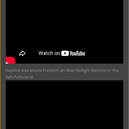
Daytime area around Frankfurt am Main Redlight Districtor or The
Bahnhofsviertal