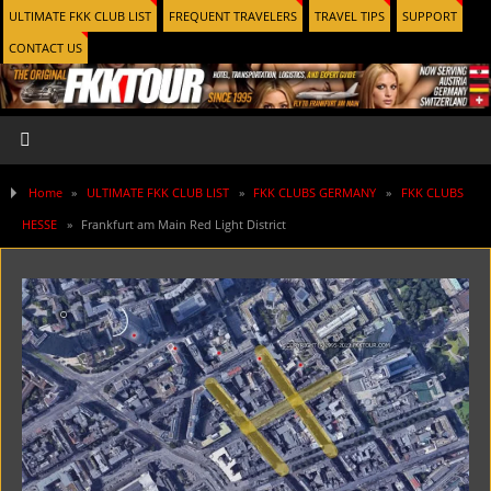
ULTIMATE FKK CLUB LIST
FREQUENT TRAVELERS
TRAVEL TIPS
SUPPORT
CONTACT US
Home
»
ULTIMATE FKK CLUB LIST
»
FKK CLUBS GERMANY
»
FKK CLUBS
HESSE
»
Frankfurt am Main Red Light District