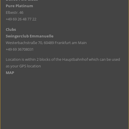
Pure Platinum
Elbestr. 46
+49 69 26 48 77 22
Clubs
Swingerclub Emmanuelle
Westerbachstraße 70, 60489 Frankfurt am Main
+49 69 36708031
Location is within 2 blocks of the Hauptbahnhof which can be used
as your GPS location
MAP