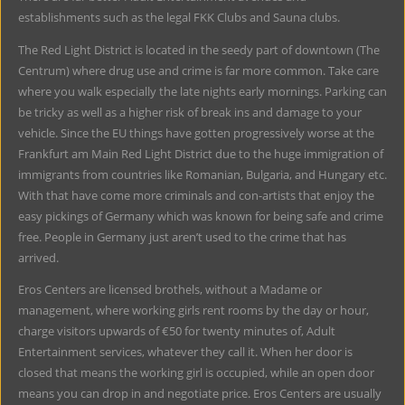
establishments such as the legal FKK Clubs and Sauna clubs.
The Red Light District is located in the seedy part of downtown (The
Centrum) where drug use and crime is far more common. Take care
where you walk especially the late nights early mornings. Parking can
be tricky as well as a higher risk of break ins and damage to your
vehicle. Since the EU things have gotten progressively worse at the
Frankfurt am Main Red Light District due to the huge immigration of
immigrants from countries like Romanian, Bulgaria, and Hungary etc.
With that have come more criminals and con-artists that enjoy the
easy pickings of Germany which was known for being safe and crime
free. People in Germany just aren’t used to the crime that has
arrived.
Eros Centers are licensed brothels, without a Madame or
management, where working girls rent rooms by the day or hour,
charge visitors upwards of €50 for twenty minutes of, Adult
Entertainment services, whatever they call it. When her door is
closed that means the working girl is occupied, while an open door
means you can drop in and negotiate price. Eros Centers are usually