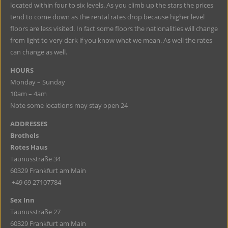
located within four to six levels. As you climb up the stars the prices
tend to come down as the rental rates drop because higher level
floors are less visited. In fact some floors the nationalities will change
from light to very dark if you know what we mean. As well the rates
can change as well.
HOURS
Monday – Sunday
10am – 4am
Note some locations may stay open 24
ADDRESSES
Brothels
Rotes Haus
Taunusstraße 34
60329 Frankfurt am Main
+49 69 27107784
Sex Inn
Taunusstraße 27
60329 Frankfurt am Main