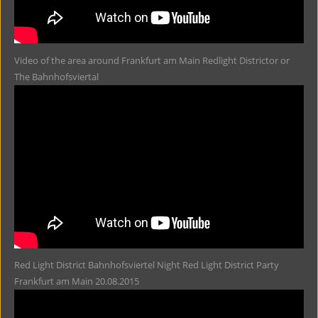
Video of the area around Frankfurt am Main Redlight Districtor or
The Bahnhofsviertal
Red Light District Bahnhofsviertel Night Red Light District Party
Frankfurt am Main 20.08.2015