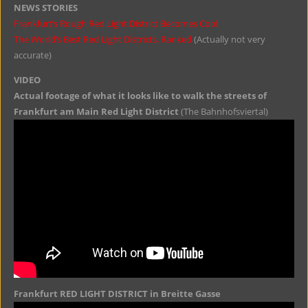
NEWS STORIES
Frankfurt’s Rough Red Light District Becomes Cool
The World’s Best Red Light Districts, Ranked
(Actually not very
accurate)
VIDEO
Actual footage of what it looks like to walk the streets of
Frankfurt am Main Red Light District
(The Bahnhofsviertal)
Frankfurt RED LIGHT DISTRICT in Breitte Gasse