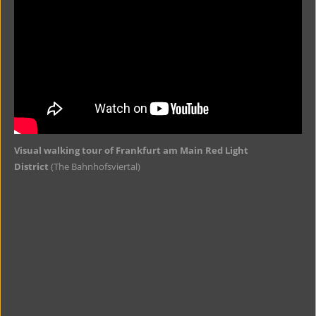
Visual walking tour of Frankfurt am Main Red Light
District
(The Bahnhofsviertal)