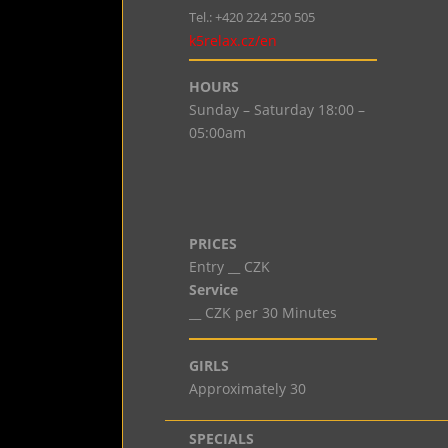
Tel.: +420 224 250 505
k5relax.cz/en
HOURS
Sunday – Saturday 18:00 –
05:00am
PRICES
Entry __ CZK
Service
__ CZK per 30 Minutes
GIRLS
Approximately 30
SPECIALS