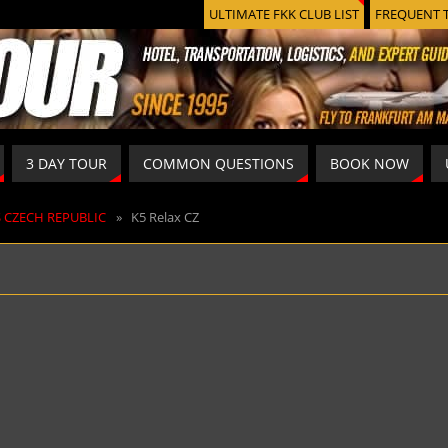
ULTIMATE FKK CLUB LIST
FREQUENT 
3 DAY TOUR
COMMON QUESTIONS
BOOK NOW
S CZECH REPUBLIC
»
K5 Relax CZ