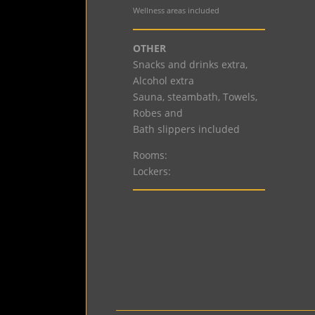
Wellness areas included
OTHER
Snacks and drinks extra,
Alcohol extra
Sauna, steambath, Towels,
Robes and
Bath slippers included
Rooms:
Lockers: