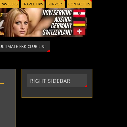
TRAVELERS
TRAVEL TIPS
SUPPORT
CONTACT US
ULTIMATE FKK CLUB LIST
RIGHT SIDEBAR