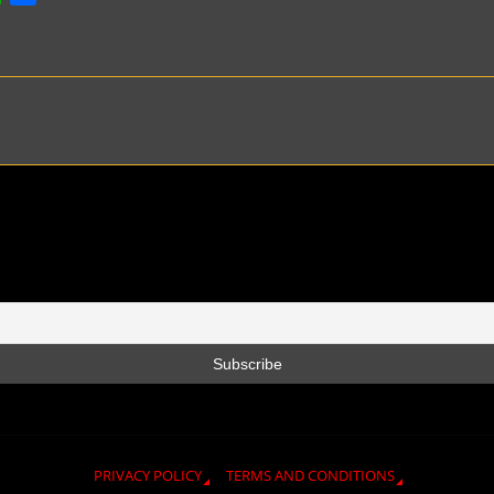
h
h
a
a
t
r
s
e
A
p
p
PRIVACY POLICY
TERMS AND CONDITIONS