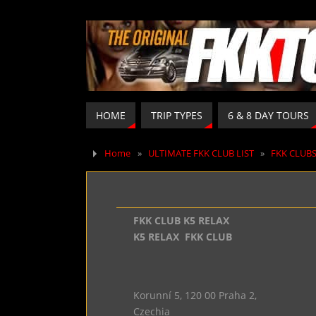
HOME
TRIP TYPES
6 & 8 DAY TOURS
Home
»
ULTIMATE FKK CLUB LIST
»
FKK CLUB
FKK CLUB K5 RELAX
K5 RELAX FKK CLUB
Korunní 5, 120 00 Praha 2,
Czechia