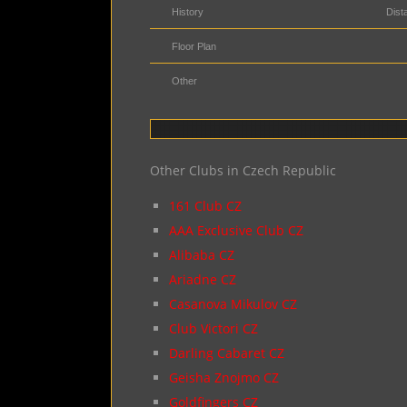
History
Dist
Floor Plan
Other
Other Clubs in Czech Republic
161 Club CZ
AAA Exclusive Club CZ
Alibaba CZ
Ariadne CZ
Casanova Mikulov CZ
Club Victori CZ
Darling Cabaret CZ
Geisha Znojmo CZ
Goldfingers CZ