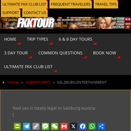
ULTIMATE FKK CLUB LIST
FREQUENT TRAVELERS
TRAVEL TIPS
SUPPORT
CONTACT US
HOME
TRIP TYPES
6 & 8 DAY TOURS
3 DAY TOUR
COMMON QUESTIONS
BOOK NOW
ULTIMATE FKK CLUB LIST
Home
»
EUROPE INFO
»
SALZBURG ENTERTAINMENT
Paid sex is totally legal in Salzburg Austria
[
P
T
C
M
W
G
X
F
W
S