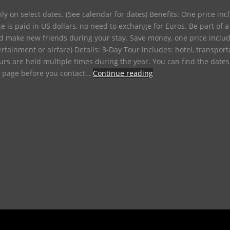
only on select dates. (See calendar for dates) Benefits: One price in
ice is paid in US dollars, no need to exchange for Euros. Be part o
d make new friends during your stay. Save money, one price includ
ertainment or airfare) Details: 3-Day Tour includes: hotel, transpor
Tours are held multiple times during the year. You can find the date
e page before you contact…
Continue reading