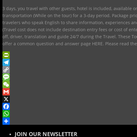
3 days, you travel with other guests, hotel is included, available 
transportation (While on the tour) for a 3-day period. Package pr
travelers who speak English to share information, experiences an
(Travel cost does not include destination entry fees or cost of ent
off, driver, translation and guide 24/7 during the Travel. These 
offer a common question and answer page HERE. Please read th
PrintFriendly
Telegram
Copy
Link
Message
WeChat
Gmail
X
Facebook
WhatsApp
Share
JOIN OUR NEWSLETTER